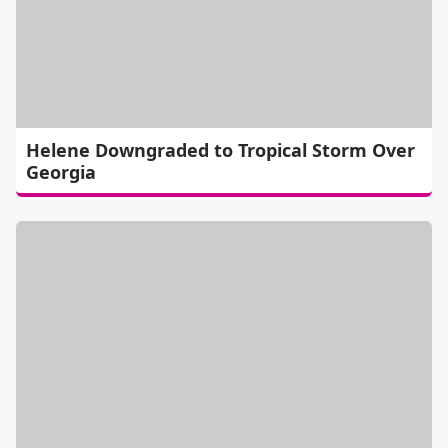
Helene Downgraded to Tropical Storm Over
Georgia