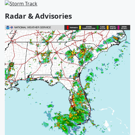
Radar & Advisories