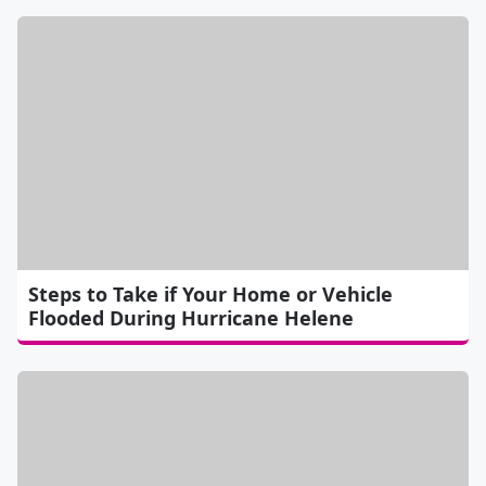
Steps to Take if Your Home or Vehicle
Flooded During Hurricane Helene