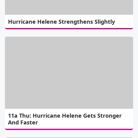
Hurricane Helene Strengthens Slightly
11a Thu: Hurricane Helene Gets Stronger
And Faster