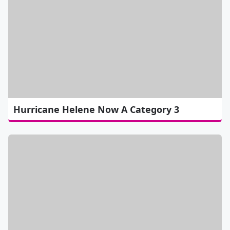
Hurricane Helene Now A Category 3