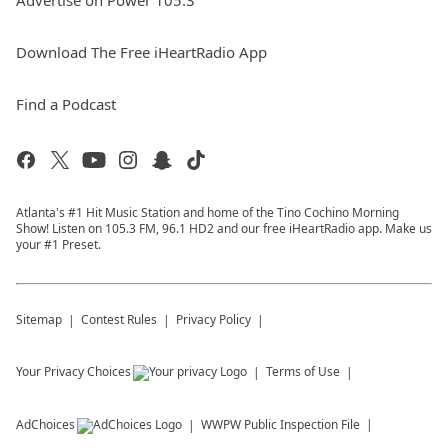
Advertise on Power 105.3
Download The Free iHeartRadio App
Find a Podcast
Atlanta's #1 Hit Music Station and home of the Tino Cochino Morning
Show! Listen on 105.3 FM, 96.1 HD2 and our free iHeartRadio app. Make us
your #1 Preset.
Sitemap
Contest Rules
Privacy Policy
Your Privacy Choices
Terms of Use
AdChoices
WWPW
Public Inspection File