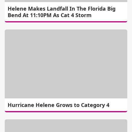
Helene Makes Landfall In The Florida Big
Bend At 11:10PM As Cat 4 Storm
Hurricane Helene Grows to Category 4