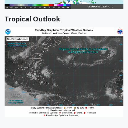
Tropical Outlook