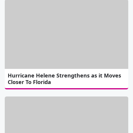
Hurricane Helene Strengthens as it Moves
Closer To Florida