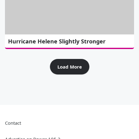
Hurricane Helene Slightly Stronger
Load More
Contact