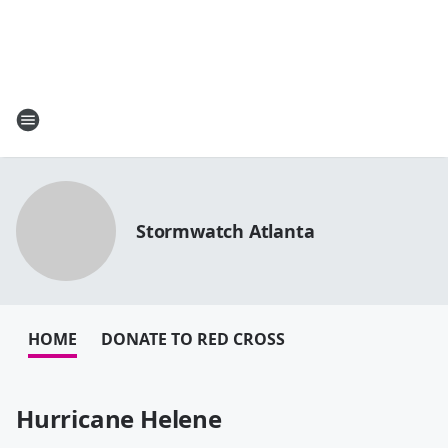
Stormwatch Atlanta
HOME
DONATE TO RED CROSS
Hurricane Helene