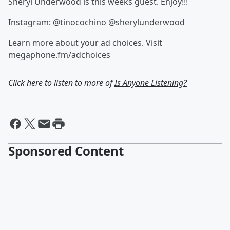
Sheryl Underwood is this weeks guest. Enjoy!!!
Instagram: @tinocochino @sherylunderwood
Learn more about your ad choices. Visit
megaphone.fm/adchoices
Click here to listen to more of
Is Anyone Listening?
Sponsored Content