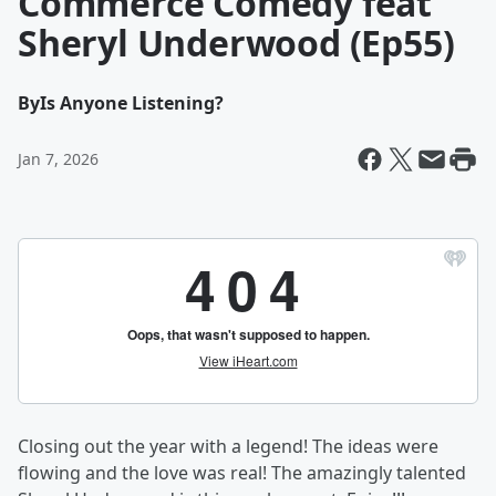
Commerce Comedy feat
Sheryl Underwood (Ep55)
By
Is Anyone Listening?
Jan 7, 2026
Closing out the year with a legend! The ideas were
flowing and the love was real! The amazingly talented