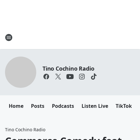
Tino Cochino Radio
Home
Posts
Podcasts
Listen Live
TikTok
Tino Cochino Radio