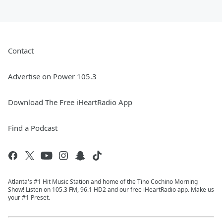
Contact
Advertise on Power 105.3
Download The Free iHeartRadio App
Find a Podcast
Atlanta's #1 Hit Music Station and home of the Tino Cochino Morning
Show! Listen on 105.3 FM, 96.1 HD2 and our free iHeartRadio app. Make us
your #1 Preset.