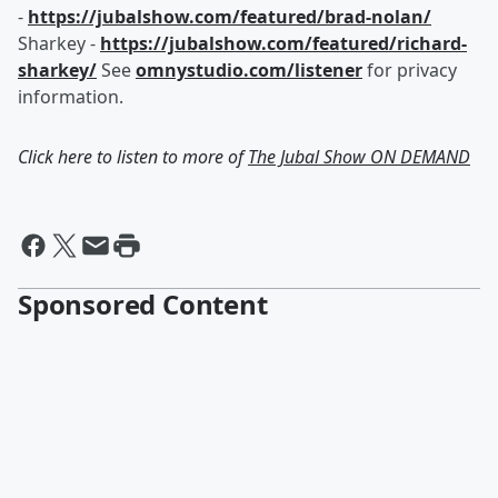
-
https://jubalshow.com/featured/brad-nolan/
Sharkey -
https://jubalshow.com/featured/richard-
sharkey/
See
omnystudio.com/listener
for privacy
information.
Click here to listen to more of
The Jubal Show ON DEMAND
Sponsored Content