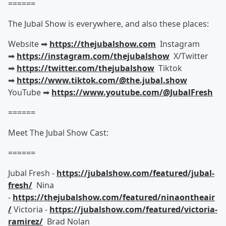
======
The Jubal Show is everywhere, and also these places:
Website ➡︎
https://thejubalshow.com
Instagram
➡︎
https://instagram.com/thejubalshow
X/Twitter
➡︎
https://twitter.com/thejubalshow
Tiktok
➡︎
https://www.tiktok.com/@the.jubal.show
YouTube ➡︎
https://www.youtube.com/@JubalFresh
======
Meet The Jubal Show Cast:
======
Jubal Fresh -
https://jubalshow.com/featured/jubal-
fresh/
Nina
-
https://thejubalshow.com/featured/ninaontheair
/
Victoria -
https://jubalshow.com/featured/victoria-
ramirez/
Brad Nolan