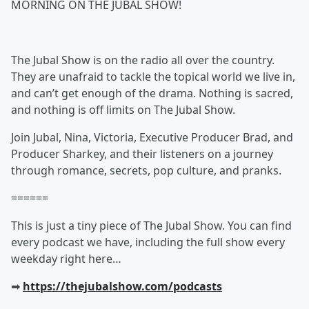
MORNING ON THE JUBAL SHOW!
The Jubal Show is on the radio all over the country.
They are unafraid to tackle the topical world we live in,
and can’t get enough of the drama. Nothing is sacred,
and nothing is off limits on The Jubal Show.
Join Jubal, Nina, Victoria, Executive Producer Brad, and
Producer Sharkey, and their listeners on a journey
through romance, secrets, pop culture, and pranks.
======
This is just a tiny piece of The Jubal Show. You can find
every podcast we have, including the full show every
weekday right here…
➡︎
https://thejubalshow.com/podcasts