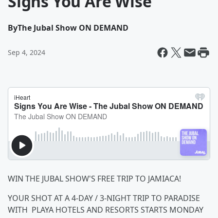
Signs You Are Wise
By
The Jubal Show ON DEMAND
Sep 4, 2024
WIN THE JUBAL SHOW'S FREE TRIP TO JAMIACA!
YOUR SHOT AT A 4-DAY / 3-NIGHT TRIP TO PARADISE
WITH PLAYA HOTELS AND RESORTS STARTS MONDAY