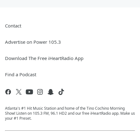
Contact
Advertise on Power 105.3
Download The Free iHeartRadio App
Find a Podcast
Atlanta's #1 Hit Music Station and home of the Tino Cochino Morning
Show! Listen on 105.3 FM, 96.1 HD2 and our free iHeartRadio app. Make us
your #1 Preset.