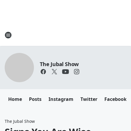
The Jubal Show
Home
Posts
Instagram
Twitter
Facebook
The Jubal Show