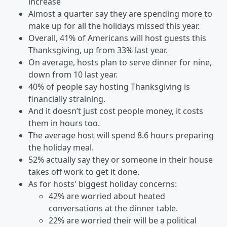
increase
Almost a quarter say they are spending more to
make up for all the holidays missed this year.
Overall, 41% of Americans will host guests this
Thanksgiving, up from 33% last year.
On average, hosts plan to serve dinner for nine,
down from 10 last year.
40% of people say hosting Thanksgiving is
financially straining.
And it doesn’t just cost people money, it costs
them in hours too.
The average host will spend 8.6 hours preparing
the holiday meal.
52% actually say they or someone in their house
takes off work to get it done.
As for hosts' biggest holiday concerns:
42% are worried about heated
conversations at the dinner table.
22% are worried their will be a political