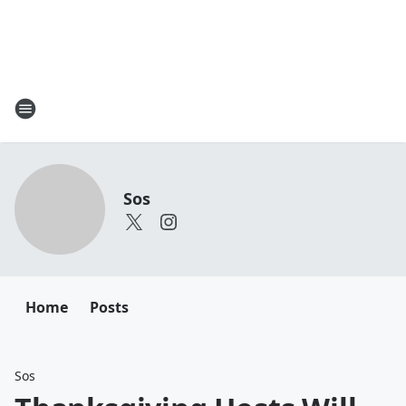
Sos
Home
Posts
Sos