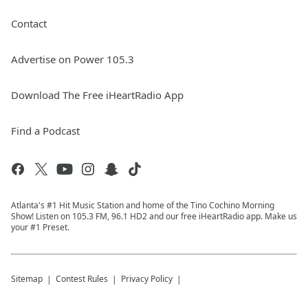
Contact
Advertise on Power 105.3
Download The Free iHeartRadio App
Find a Podcast
Atlanta's #1 Hit Music Station and home of the Tino Cochino Morning
Show! Listen on 105.3 FM, 96.1 HD2 and our free iHeartRadio app. Make us
your #1 Preset.
Sitemap
Contest Rules
Privacy Policy