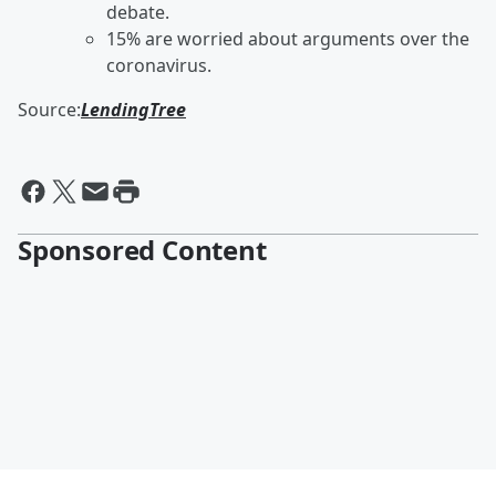
debate.
15% are worried about arguments over the
coronavirus.
Source:
LendingTree
Sponsored Content