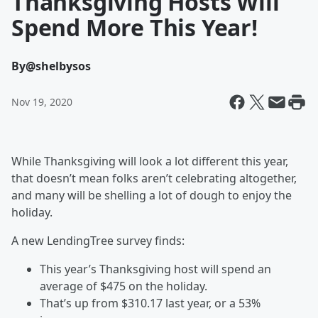
Thanksgiving Hosts Will
Spend More This Year!
By
@shelbysos
Nov 19, 2020
While Thanksgiving will look a lot different this year,
that doesn’t mean folks aren’t celebrating altogether,
and many will be shelling a lot of dough to enjoy the
holiday.
A new LendingTree survey finds:
This year’s Thanksgiving host will spend an
average of $475 on the holiday.
That’s up from $310.17 last year, or a 53%