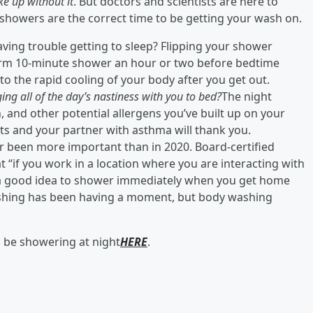
e up without it
. But doctors and scientists are here to
 showers are the correct time to be getting your wash on.
ving trouble getting to sleep? Flipping your shower
rm 10-minute shower an hour or two before bedtime
to the rapid cooling of your body after you get out.
ging all of the day’s nastiness with you to bed?
The night
n, and other potential allergens you’ve built up on your
ets and your partner with asthma will thank you.
 been more important than in 2020. Board-certified
t “if you work in a location where you are interacting with
s a good idea to shower immediately when you get home
ashing has been having a moment, but body washing
d be showering at night
HERE
.