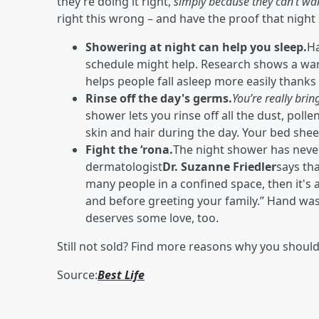
they’re doing it right,
simply because they can’t wak
right this wrong – and have the proof that night
Showering at night can help you sleep.
Ha
schedule might help. Research shows a wa
helps people fall asleep more easily thanks 
Rinse off the day's germs.
You’re really brin
shower lets you rinse off all the dust, polle
skin and hair during the day. Your bed she
Fight the ‘rona.
The night shower has never
dermatologist
Dr. Suzanne Friedler
says tha
many people in a confined space, then it'
and before greeting your family.” Hand w
deserves some love, too.
Still not sold? Find more reasons why you shoul
Source:
Best Life