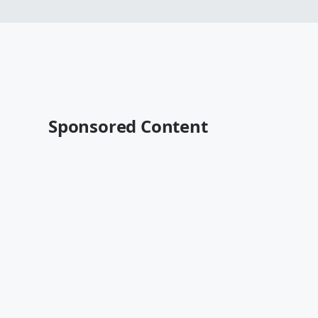
Sponsored Content