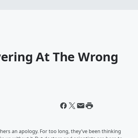
ering At The Wrong
ers an apology. For too long, they’ve been thinking