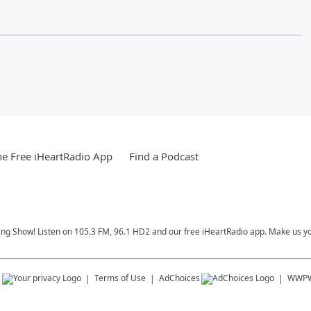
e Free iHeartRadio App
Find a Podcast
ing Show! Listen on 105.3 FM, 96.1 HD2 and our free iHeartRadio app. Make us yo
s
Terms of Use
AdChoices
WWP