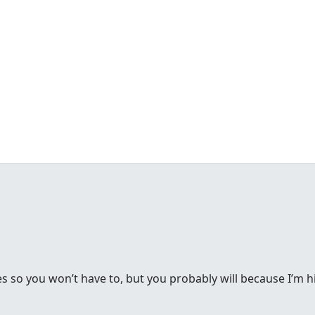
s so you won’t have to, but you probably will because I’m h