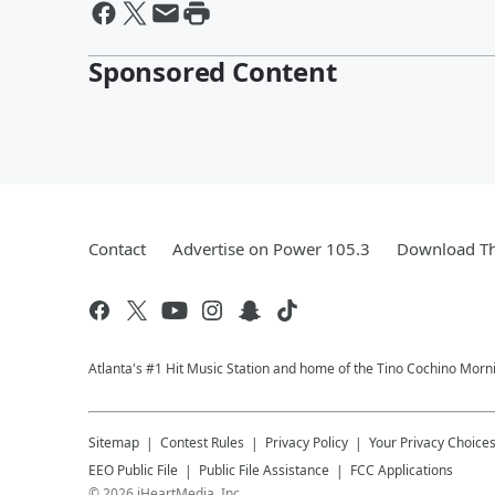
Sponsored Content
Contact
Advertise on Power 105.3
Download Th
Atlanta's #1 Hit Music Station and home of the Tino Cochino Morn
Sitemap
Contest Rules
Privacy Policy
Your Privacy Choice
EEO Public File
Public File Assistance
FCC Applications
©
2026
iHeartMedia, Inc.