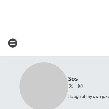
Sos
I laugh at my own joke