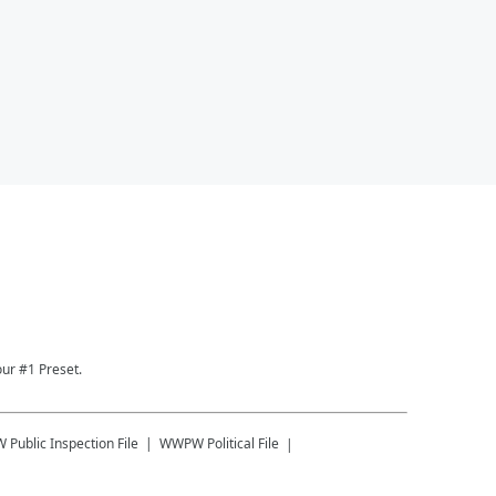
ur #1 Preset.
W
Public Inspection File
WWPW
Political File