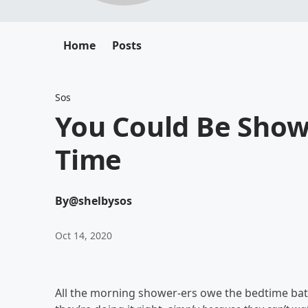
Home
Posts
Sos
You Could Be Show
Time
By
@shelbysos
Oct 14, 2020
All the morning shower-ers owe the bedtime bath