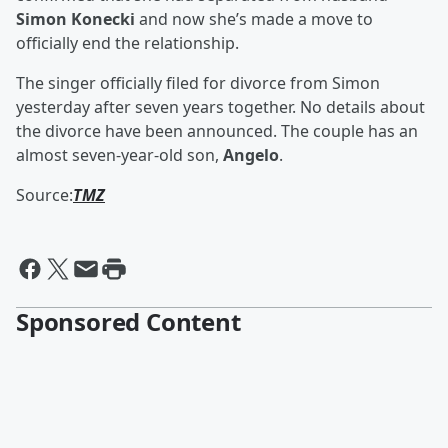
Simon Konecki
and now she’s made a move to
officially end the relationship.
The singer officially filed for divorce from Simon
yesterday after seven years together. No details about
the divorce have been announced. The couple has an
almost seven-year-old son,
Angelo
.
Source:
TMZ
Sponsored Content