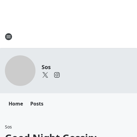
Sos
Home
Posts
Sos