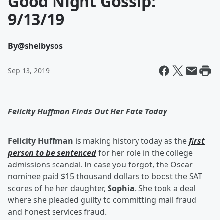
Good Night Gossip:
9/13/19
By
@shelbysos
Sep 13, 2019
Felicity Huffman Finds Out Her Fate Today
Felicity Huffman
is making history today as the
first
person to be sentenced
for her role in the college
admissions scandal. In case you forgot, the Oscar
nominee paid $15 thousand dollars to boost the SAT
scores of he her daughter,
Sophia
. She took a deal
where she pleaded guilty to committing mail fraud
and honest services fraud.