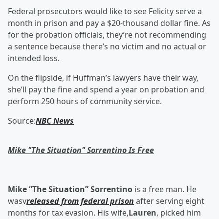
Federal prosecutors would like to see Felicity serve a
month in prison and pay a $20-thousand dollar fine. As
for the probation officials, they’re not recommending
a sentence because there’s no victim and no actual or
intended loss.
On the flipside, if Huffman’s lawyers have their way,
she’ll pay the fine and spend a year on probation and
perform 250 hours of community service.
Source:
NBC News
Mike "The Situation" Sorrentino Is Free
Mike “The Situation” Sorrentino
is a free man. He
wasv
released from federal prison
after serving eight
months for tax evasion. His wife,
Lauren
, picked him