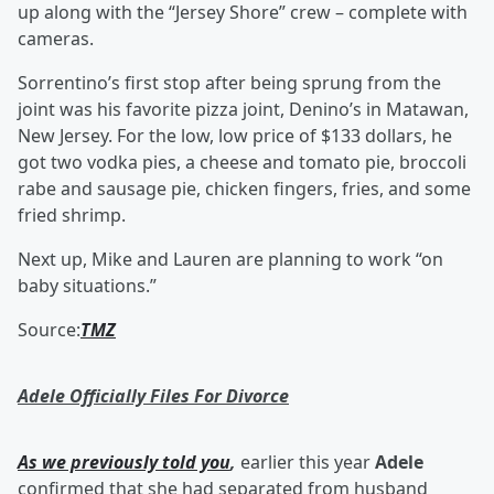
up along with the “Jersey Shore” crew – complete with
cameras.
Sorrentino’s first stop after being sprung from the
joint was his favorite pizza joint, Denino’s in Matawan,
New Jersey. For the low, low price of $133 dollars, he
got two vodka pies, a cheese and tomato pie, broccoli
rabe and sausage pie, chicken fingers, fries, and some
fried shrimp.
Next up, Mike and Lauren are planning to work “on
baby situations.”
Source:
TMZ
Adele Officially Files For Divorce
As we previously told you
,
earlier this year
Adele
confirmed that she had separated from husband