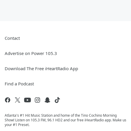
Contact
Advertise on Power 105.3
Download The Free iHeartRadio App
Find a Podcast
Atlanta's #1 Hit Music Station and home of the Tino Cochino Morning
Show! Listen on 105.3 FM, 96.1 HD2 and our free iHeartRadio app. Make us
your #1 Preset.