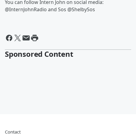
You can follow Intern John on social media:
@InternJohnRadio and Sos @ShelbySos
Sponsored Content
Contact