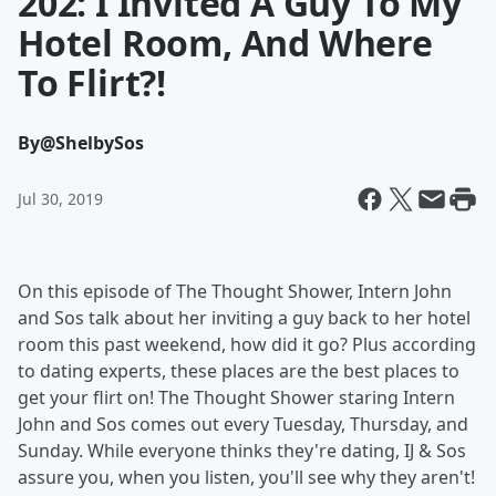
202: I Invited A Guy To My
Hotel Room, And Where
To Flirt?!
By
@ShelbySos
Jul 30, 2019
On this episode of The Thought Shower, Intern John
and Sos talk about her inviting a guy back to her hotel
room this past weekend, how did it go? Plus according
to dating experts, these places are the best places to
get your flirt on! The Thought Shower staring Intern
John and Sos comes out every Tuesday, Thursday, and
Sunday. While everyone thinks they're dating, IJ & Sos
assure you, when you listen, you'll see why they aren't!