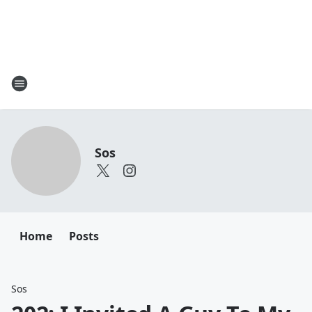
Sos
Home
Posts
Sos