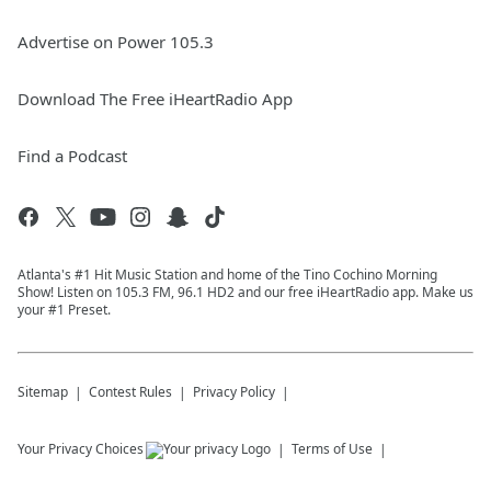
Advertise on Power 105.3
Download The Free iHeartRadio App
Find a Podcast
Atlanta's #1 Hit Music Station and home of the Tino Cochino Morning
Show! Listen on 105.3 FM, 96.1 HD2 and our free iHeartRadio app. Make us
your #1 Preset.
Sitemap
Contest Rules
Privacy Policy
Your Privacy Choices
Terms of Use