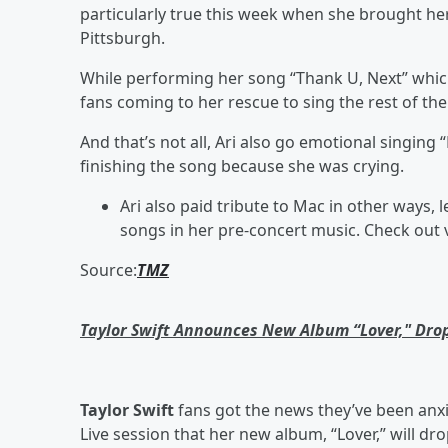
particularly true this week when she brought h
Pittsburgh.
While performing her song “Thank U, Next” whic
fans coming to her rescue to sing the rest of the
And that’s not all, Ari also go emotional singing
finishing the song because she was crying.
Ari also paid tribute to Mac in other ways, 
songs in her pre-concert music. Check out 
Source:
TMZ
Taylor Swift Announces New Album “Lover," Dr
Taylor Swift
fans got the news they’ve been anx
Live session that her new album, “Lover,” will dr