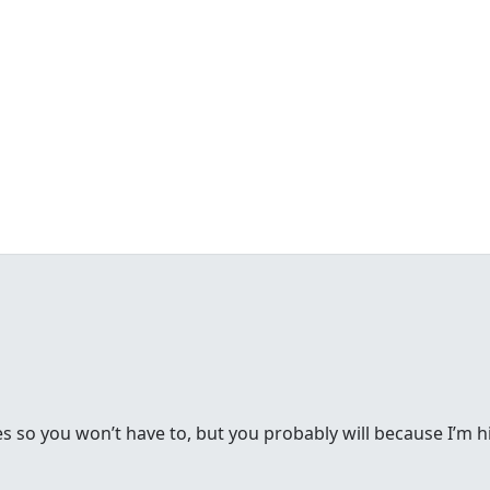
s so you won’t have to, but you probably will because I’m h