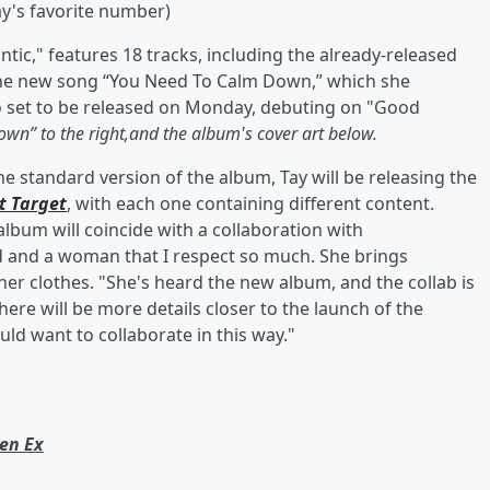
ay's favorite number)
tic," features 18 tracks, including the already-released
s the new song “You Need To Calm Down,” which she
so set to be released on Monday, debuting on "Good
wn” to the right,and the album's cover art below.
the standard version of the album, Tay will be releasing the
t Target
, with each one containing different content.
 album will coincide with a collaboration with
nd and a woman that I respect so much. She brings
r clothes. "She's heard the new album, and the collab is
here will be more details closer to the launch of the
ld want to collaborate in this way."
een Ex