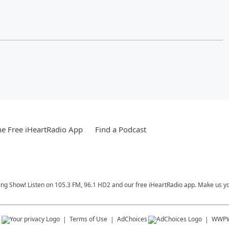
e Free iHeartRadio App
Find a Podcast
ing Show! Listen on 105.3 FM, 96.1 HD2 and our free iHeartRadio app. Make us yo
s
Terms of Use
AdChoices
WWP