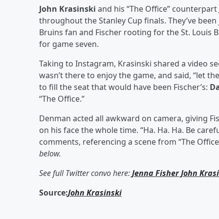
John Krasinski
and his “The Office” counterpart
throughout the Stanley Cup finals. They’ve been 
Bruins fan and Fischer rooting for the St. Louis 
for game seven.
Taking to Instagram, Krasinski shared a video se
wasn’t there to enjoy the game, and said, “let t
to fill the seat that would have been Fischer’s:
D
“The Office.”
Denman acted all awkward on camera, giving Fisch
on his face the whole time. “Ha. Ha. Ha. Be caref
comments, referencing a scene from “The Offic
below.
See full Twitter convo here:
Jenna Fisher
John Kras
Source:
John Krasinski