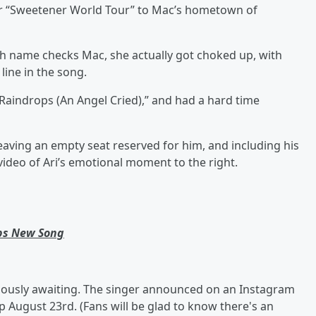
er “Sweetener World Tour” to Mac’s hometown of
h name checks Mac, she actually got choked up, with
 line in the song.
 “Raindrops (An Angel Cried),” and had a hard time
leaving an empty seat reserved for him, and including his
video of Ari’s emotional moment to the right.
ops New Song
iously awaiting. The singer announced on an Instagram
op August 23rd. (Fans will be glad to know there's an