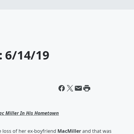
: 6/14/19
ac Miller In His Hometown
he loss of her ex-boyfriend
MacMiller
and that was