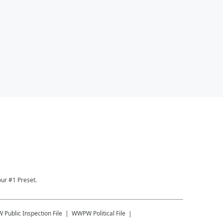
ur #1 Preset.
W
Public Inspection File
WWPW
Political File