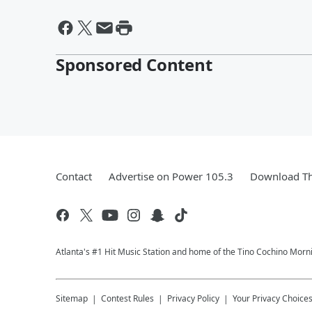
Sponsored Content
Contact
Advertise on Power 105.3
Download Th
Atlanta's #1 Hit Music Station and home of the Tino Cochino Morn
Sitemap
Contest Rules
Privacy Policy
Your Privacy Choice