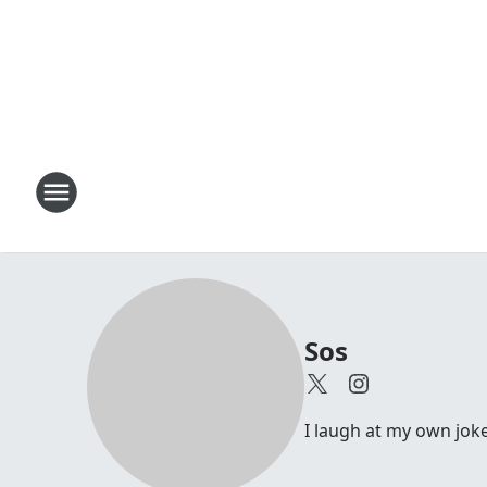
Sos
I laugh at my own joke