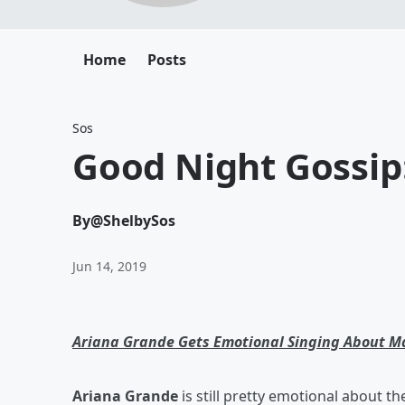
Home
Posts
Sos
Good Night Gossip
By
@ShelbySos
Jun 14, 2019
Ariana Grande Gets Emotional Singing About M
Ariana Grande
is still pretty emotional about t