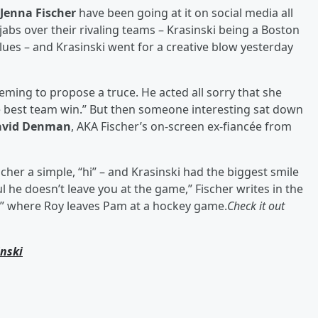
Jenna Fischer
have been going at it on social media all
jabs over their rivaling teams – Krasinski being a Boston
Blues – and Krasinski went for a creative blow yesterday
eming to propose a truce. He acted all sorry that she
he best team win.” But then someone interesting sat down
avid Denman
, AKA Fischer’s on-screen ex-fiancée from
er a simple, “hi” – and Krasinski had the biggest smile
ul he doesn’t leave you at the game,” Fischer writes in the
e” where Roy leaves Pam at a hockey game.
Check it out
inski