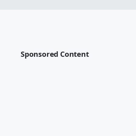
Sponsored Content