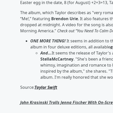
Easter egg in the date, 8 (for August) +2+3=13, T
The album, which Taylor describes as "very roman
“Me!,” featuring
Brendon Urie
. It also feature
dropped at midnight. A video for the song is al
Morning America."
Check out “You Need To Calm Do
ONE MORE THING!
It seems in addition to 
album in four deluxe editions, all available
a
And...
It seems the release of Taylor's
StellaMcCartney
. "She's been a frie
whimsy, imagination and romance to he
inspired by the album," she shares. "T
album. I'm really honored that she wou
Source:
Taylor Swift
John Krasinski Trolls Jenna Fischer With On-Scr