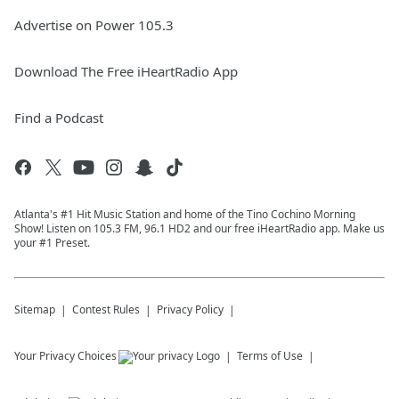
Advertise on Power 105.3
Download The Free iHeartRadio App
Find a Podcast
Atlanta's #1 Hit Music Station and home of the Tino Cochino Morning
Show! Listen on 105.3 FM, 96.1 HD2 and our free iHeartRadio app. Make us
your #1 Preset.
Sitemap
Contest Rules
Privacy Policy
Your Privacy Choices
Terms of Use