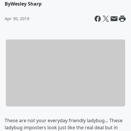
By
Wesley Sharp
Apr 30, 2019
These are not your everyday friendly ladybug... These
ladybug imposters look just like the real deal but in