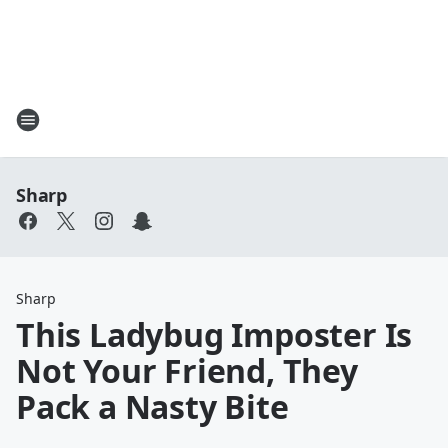
Sharp
Sharp
This Ladybug Imposter Is
Not Your Friend, They
Pack a Nasty Bite