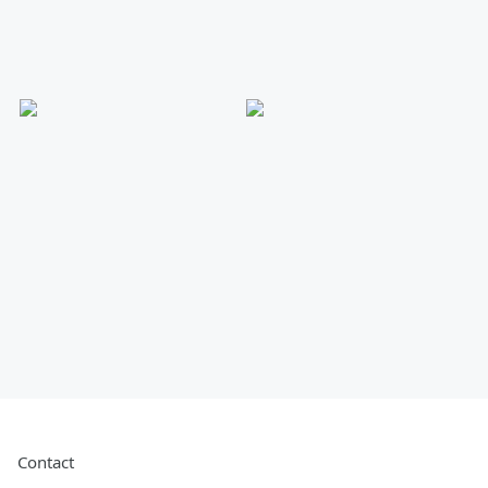
Contact