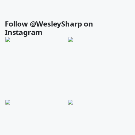
Follow @WesleySharp on
Instagram