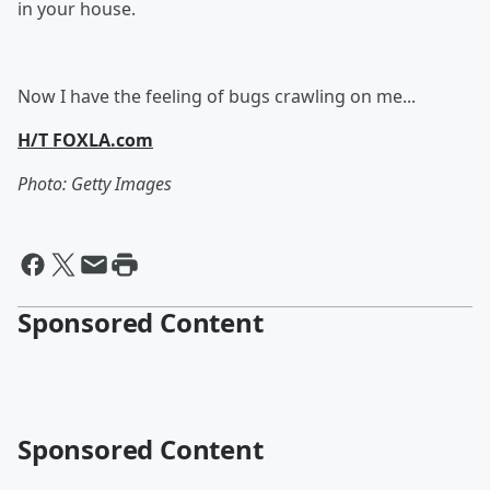
in your house.
Now I have the feeling of bugs crawling on me...
H/T FOXLA.com
Photo: Getty Images
Sponsored Content
Sponsored Content