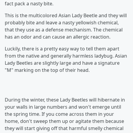
fact pack a nasty bite.
This is the multicolored Asian Lady Beetle and they will
probably bite and leave a nasty yellowish chemical,
that they use as a defense mechanism. The chemical
has an odor and can cause an allergic reaction.
Luckily, there is a pretty easy way to tell them apart
from the native and generally harmless ladybug. Asian
Lady Beetles are slightly large and have a signature
"M" marking on the top of their head.
During the winter, these Lady Beetles will hibernate in
your walls in large numbers and won't emerge until
the spring time. If you come across them in your
home, don't sweep them up or agitate them because
they will start giving off that harmful smelly chemical