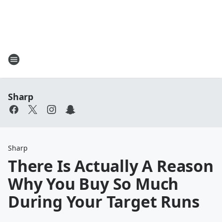
Sharp
Sharp
There Is Actually A Reason
Why You Buy So Much
During Your Target Runs