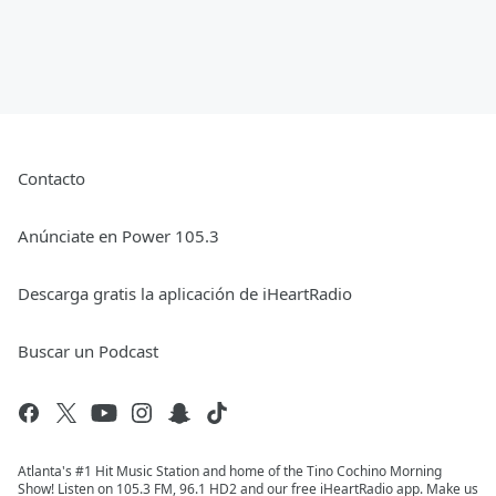
Contacto
Anúnciate en Power 105.3
Descarga gratis la aplicación de iHeartRadio
Buscar un Podcast
Atlanta's #1 Hit Music Station and home of the Tino Cochino Morning
Show! Listen on 105.3 FM, 96.1 HD2 and our free iHeartRadio app. Make us