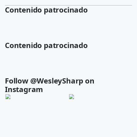
Contenido patrocinado
Contenido patrocinado
Follow @WesleySharp on
Instagram