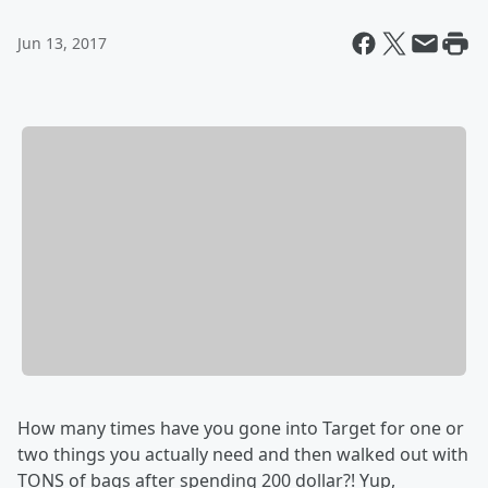
Jun 13, 2017
How many times have you gone into Target for one or
two things you actually need and then walked out with
TONS of bags after spending 200 dollar?! Yup,