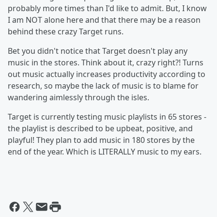
probably more times than I'd like to admit. But, I know
I am NOT alone here and that there may be a reason
behind these crazy Target runs.
Bet you didn't notice that Target doesn't play any
music in the stores. Think about it, crazy right?! Turns
out music actually increases productivity according to
research, so maybe the lack of music is to blame for
wandering aimlessly through the isles.
Target is currently testing music playlists in 65 stores -
the playlist is described to be upbeat, positive, and
playful! They plan to add music in 180 stores by the
end of the year. Which is LITERALLY music to my ears.