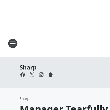
Sharp
Sharp
Manager Tearfully