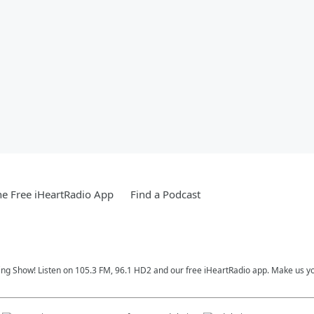
e Free iHeartRadio App
Find a Podcast
ing Show! Listen on 105.3 FM, 96.1 HD2 and our free iHeartRadio app. Make us yo