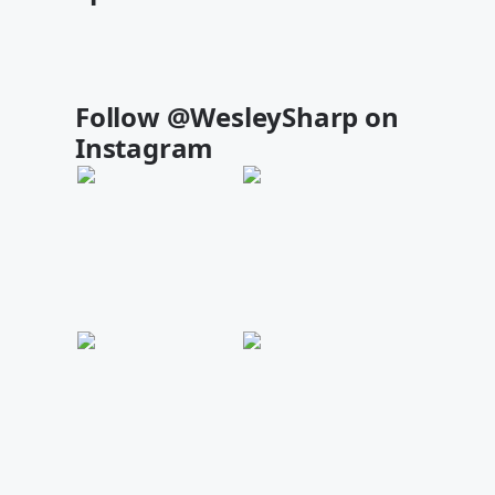
Follow @WesleySharp on
Instagram