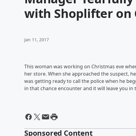
with Shoplifter on
Jan 11, 2017
This woman was working on Christmas eve when 
her store. When she approached the suspect, he 
was getting ready to call the police when he beg
in that chance encounter and it will leave you in t
Sponsored Content