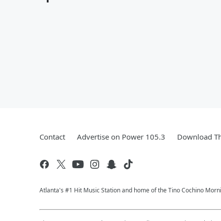
Contact
Advertise on Power 105.3
Download Th
Atlanta's #1 Hit Music Station and home of the Tino Cochino Morn