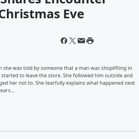
 Christmas Eve
she was told by someone that a man was shoplifting in
started to leave the store. She followed him outside and
ged her not to. She tearfully explains what happened next
ears...