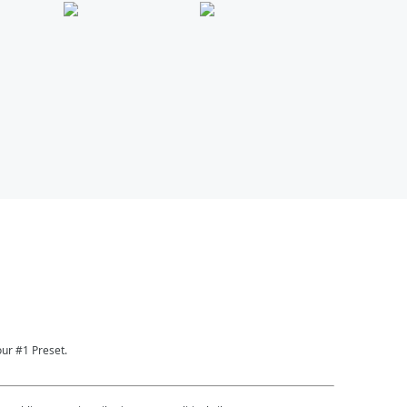
ur #1 Preset.