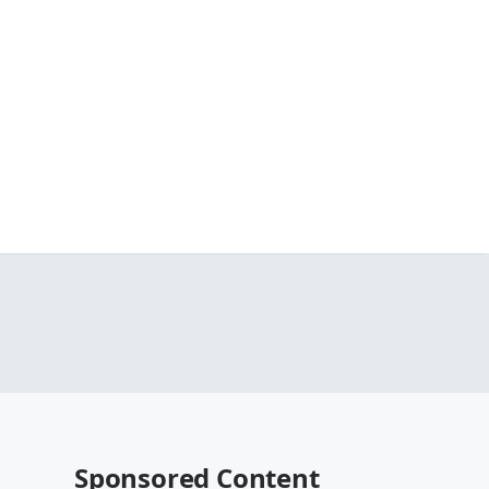
Sponsored Content