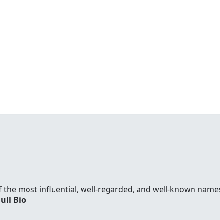
f the most influential, well-regarded, and well-known names
Full Bio