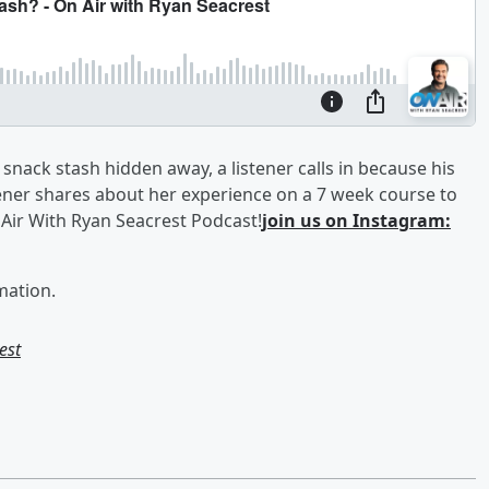
snack stash hidden away, a listener calls in because his
ener shares about her experience on a 7 week course to
Air With Ryan Seacrest Podcast!
join us on Instagram:
mation.
est