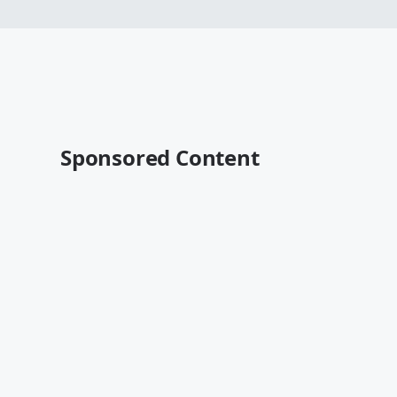
Sponsored Content