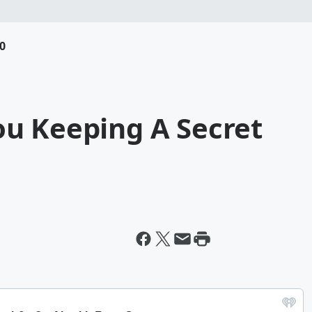
0
u Keeping A Secret