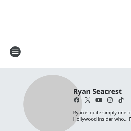
Ryan Seacrest
Ryan is quite simply one o
Hollywood insider who...