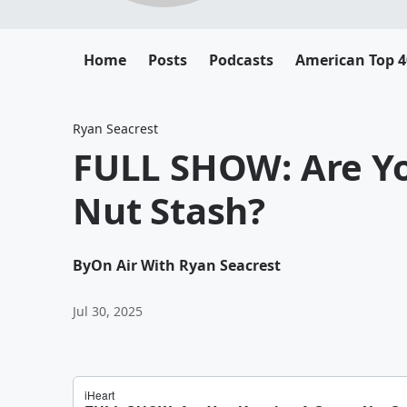
Home
Posts
Podcasts
American Top 4
Ryan Seacrest
FULL SHOW: Are Yo
Nut Stash?
By
On Air With Ryan Seacrest
Jul 30, 2025