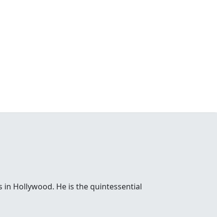
 in Hollywood. He is the quintessential