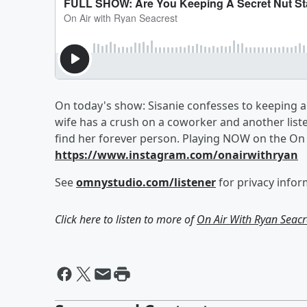
On today's show: Sisanie confesses to keeping a 
wife has a crush on a coworker and another list
find her forever person. Playing NOW on the On 
https://www.instagram.com/onairwithryan
See
omnystudio.com/listener
for privacy infor
Click here to listen to more of
On Air With Ryan Seacr