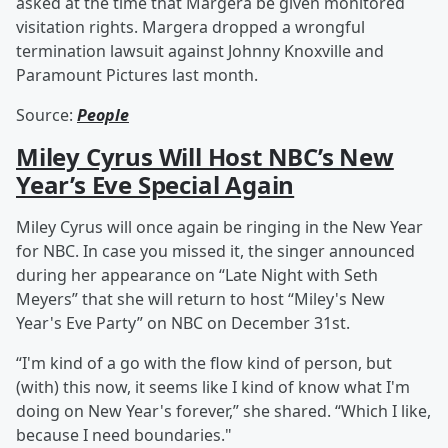
asked at the time that Margera be given monitored
visitation rights. Margera dropped a wrongful
termination lawsuit against Johnny Knoxville and
Paramount Pictures last month.
Source:
People
Miley Cyrus Will Host NBC’s New
Year’s Eve Special Again
Miley Cyrus will once again be ringing in the New Year
for NBC. In case you missed it, the singer announced
during her appearance on “Late Night with Seth
Meyers” that she will return to host “Miley's New
Year's Eve Party” on NBC on December 31st.
“I'm kind of a go with the flow kind of person, but
(with) this now, it seems like I kind of know what I'm
doing on New Year's forever,” she shared. “Which I like,
because I need boundaries."