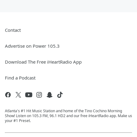
Contact
Advertise on Power 105.3
Download The Free iHeartRadio App
Find a Podcast
Atlanta's #1 Hit Music Station and home of the Tino Cochino Morning
Show! Listen on 105.3 FM, 96.1 HD2 and our free iHeartRadio app. Make us
your #1 Preset.