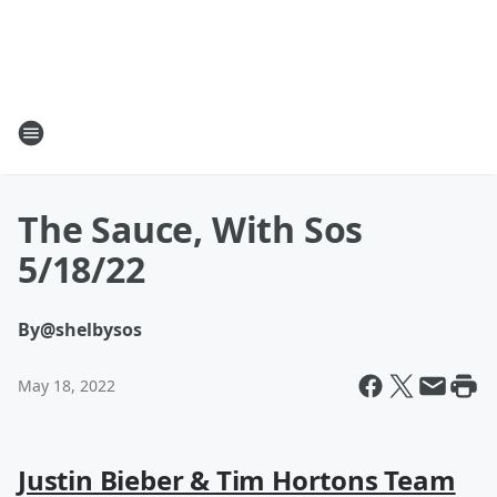
The Sauce, With Sos
5/18/22
By
@shelbysos
May 18, 2022
Justin Bieber & Tim Hortons Team