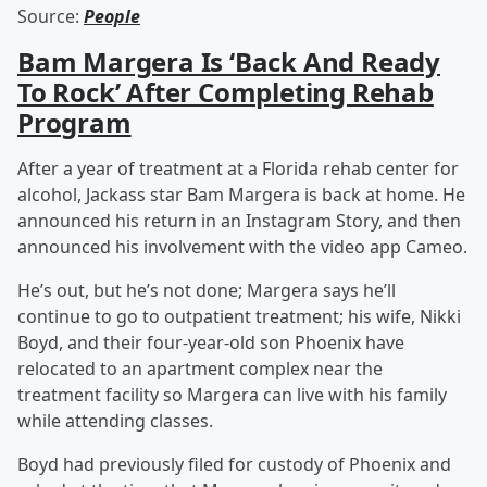
Source:
People
Bam Margera Is ‘Back And Ready
To Rock’ After Completing Rehab
Program
After a year of treatment at a Florida rehab center for
alcohol, Jackass star Bam Margera is back at home. He
announced his return in an Instagram Story, and then
announced his involvement with the video app Cameo.
He’s out, but he’s not done; Margera says he’ll
continue to go to outpatient treatment; his wife, Nikki
Boyd, and their four-year-old son Phoenix have
relocated to an apartment complex near the
treatment facility so Margera can live with his family
while attending classes.
Boyd had previously filed for custody of Phoenix and