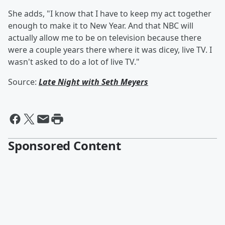
She adds, "I know that I have to keep my act together
enough to make it to New Year. And that NBC will
actually allow me to be on television because there
were a couple years there where it was dicey, live TV. I
wasn't asked to do a lot of live TV."
Source:
Late Night with Seth Meyers
Sponsored Content