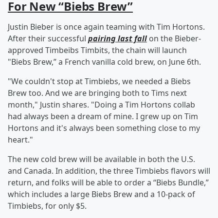
For New “Biebs Brew”
Justin Bieber is once again teaming with Tim Hortons.
After their successful
pairing last fall
on the Bieber-
approved Timbeibs Timbits, the chain will launch
"Biebs Brew,” a French vanilla cold brew, on June 6th.
"We couldn't stop at Timbiebs, we needed a Biebs
Brew too. And we are bringing both to Tims next
month," Justin shares. "Doing a Tim Hortons collab
had always been a dream of mine. I grew up on Tim
Hortons and it's always been something close to my
heart."
The new cold brew will be available in both the U.S.
and Canada. In addition, the three Timbiebs flavors will
return, and folks will be able to order a “Biebs Bundle,”
which includes a large Biebs Brew and a 10-pack of
Timbiebs, for only $5.