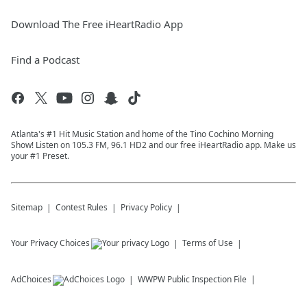
Download The Free iHeartRadio App
Find a Podcast
Atlanta's #1 Hit Music Station and home of the Tino Cochino Morning
Show! Listen on 105.3 FM, 96.1 HD2 and our free iHeartRadio app. Make us
your #1 Preset.
Sitemap
Contest Rules
Privacy Policy
Your Privacy Choices
Terms of Use
AdChoices
WWPW
Public Inspection File