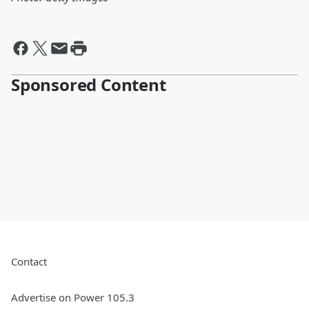
Sponsored Content
Contact
Advertise on Power 105.3