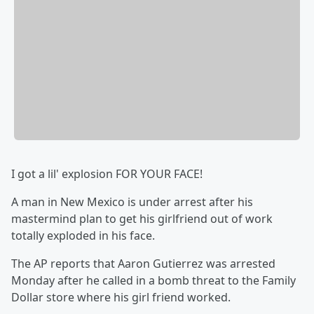
I got a lil' explosion FOR YOUR FACE!
A man in New Mexico is under arrest after his
mastermind plan to get his girlfriend out of work
totally exploded in his face.
The AP reports that Aaron Gutierrez was arrested
Monday after he called in a bomb threat to the Family
Dollar store where his girl friend worked.