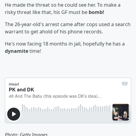
He made the threat so he could see her. To make a
risky threat like that, his GF must be
bomb!
The 26-year-old's arrest came after cops used a search
warrant to get ahold of his phone records.
He's now facing 18 months in jail, hopefully he has a
dynamite
time!
Photo: Getty Images