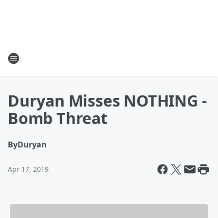
Duryan Misses NOTHING -
Bomb Threat
By
Duryan
Apr 17, 2019