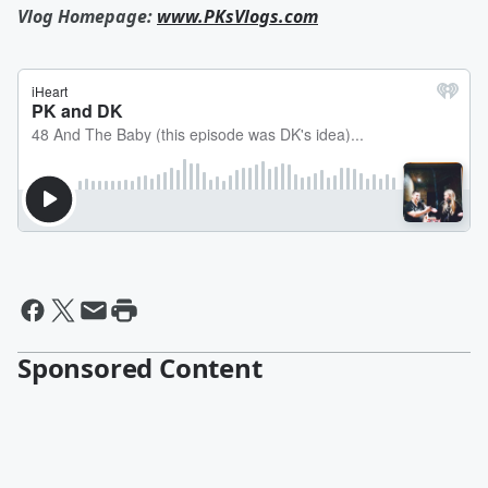
Vlog Homepage:
www.PKsVlogs.com
Sponsored Content