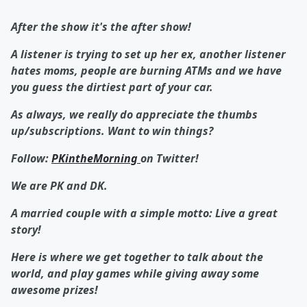
After the show it's the after show!
A listener is trying to set up her ex, another listener
hates moms, people are burning ATMs and we have
you guess the dirtiest part of your car.
As always, we really do appreciate the thumbs
up/subscriptions. Want to win things?
Follow:
PKintheMorning
on Twitter!
We are PK and DK.
A married couple with a simple motto: Live a great
story!
Here is where we get together to talk about the
world, and play games while giving away some
awesome prizes!