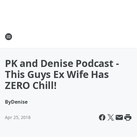
PK and Denise Podcast -
This Guys Ex Wife Has
ZERO Chill!
By
Denise
Apr 25, 2018