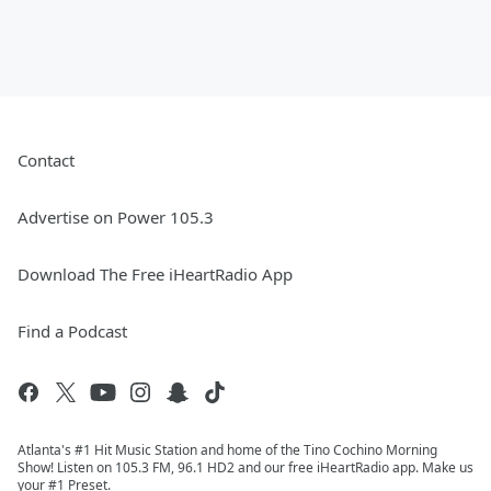
Contact
Advertise on Power 105.3
Download The Free iHeartRadio App
Find a Podcast
Atlanta's #1 Hit Music Station and home of the Tino Cochino Morning
Show! Listen on 105.3 FM, 96.1 HD2 and our free iHeartRadio app. Make us
your #1 Preset.