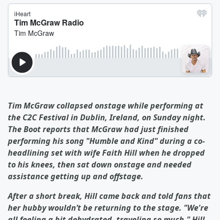
Tim McGraw collapsed onstage while performing at
the C2C Festival in Dublin, Ireland, on Sunday night.
The Boot reports that McGraw had just finished
performing his song "Humble and Kind" during a co-
headlining set with wife Faith Hill when he dropped
to his knees, then sat down onstage and needed
assistance getting up and offstage.
After a short break, Hill came back and told fans that
her hubby wouldn’t be returning to the stage. "We're
all feeling a bit dehydrated, traveling so much," Hill