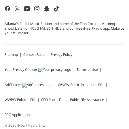
Atlanta's #1 Hit Music Station and home of the Tino Cochino Morning
Show! Listen on 105.3 FM, 96.1 HD2 and our free iHeartRadio app. Make us
your #1 Preset.
Sitemap
Contest Rules
Privacy Policy
Your Privacy Choices
Terms of Use
AdChoices
WWPW
Public Inspection File
WWPW
Political File
EEO Public File
Public File Assistance
FCC Applications
©
2026
iHeartMedia, Inc.