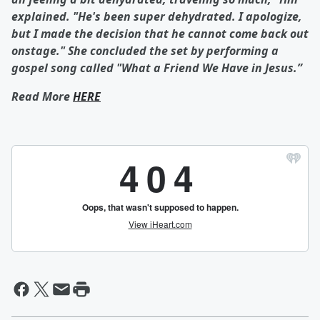
explained. "He's been super dehydrated. I apologize,
but I made the decision that he cannot come back out
onstage." She concluded the set by performing a
gospel song called "What a Friend We Have in Jesus.”
Read More
HERE