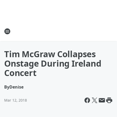
Tim McGraw Collapses
Onstage During Ireland
Concert
By
Denise
Mar 12, 2018