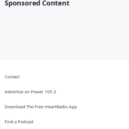
Sponsored Content
Contact
Advertise on Power 105.3
Download The Free iHeartRadio App
Find a Podcast