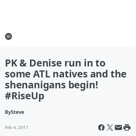
PK & Denise run in to
some ATL natives and the
shenanigans begin!
#RiseUp
By
Steve
Feb 4, 2017