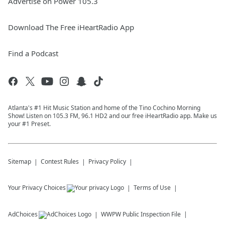
Advertise on Power 105.3
Download The Free iHeartRadio App
Find a Podcast
Atlanta's #1 Hit Music Station and home of the Tino Cochino Morning
Show! Listen on 105.3 FM, 96.1 HD2 and our free iHeartRadio app. Make us
your #1 Preset.
Sitemap
Contest Rules
Privacy Policy
Your Privacy Choices
Terms of Use
AdChoices
WWPW
Public Inspection File