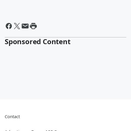
Sponsored Content
Contact